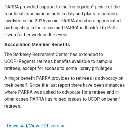
PARRA provided support to the “renegades” picnic of the
four local associations held in July and plans to be more
involved in the 2026 picnic. PARRA members appreciated
participating in the picnic and PARRA is thankful to Patti
Owen for her work on the event.
Association Member Benefits
The Berkeley Retirement Center has extended to
UCOP/Regents retirees benefits available to campus
retirees, except for access to some library privileges.
A major benefit PARRA provides to retirees is advocacy on
their behalf. Since the last report there have been instances
where PARRA was asked to advocate for a retiree and in
other cases PARRA has raised issues to UCOP on behalf
retirees.
Download/View PDF version