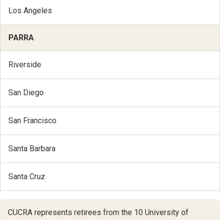
Los Angeles
PARRA
Riverside
San Diego
San Francisco
Santa Barbara
Santa Cruz
CUCRA represents retirees from the 10 University of