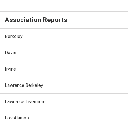
Association Reports
Berkeley
Davis
Irvine
Lawrence Berkeley
Lawrence Livermore
Los Alamos