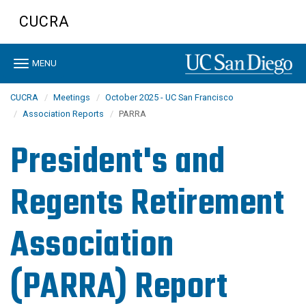
Skip
CUCRA
to
main
content
Toggle
MENU
navigation
CUCRA
Meetings
October 2025 - UC San Francisco
Association Reports
PARRA
President's and
Regents Retirement
Association
(PARRA) Report