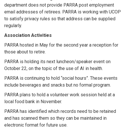
department does not provide PARRA post employment
email addresses of retirees. PARRA is working with UCOP
to satisfy privacy rules so that address can be supplied
regularly.
Association Activities
PARRA hosted in May for the second year a reception for
those about to retire.
PARRA is holding its next luncheon/speaker event on
October 22, on the topic of the use of AI in health.
PARRA is continuing to hold “social hours”. These events
include beverages and snacks but no formal program.
PARRA plans to hold a volunteer work session held at a
local food bank in November.
PARRA has identified which records need to be retained
and has scanned them so they can be maintained in
electronic format for future use.