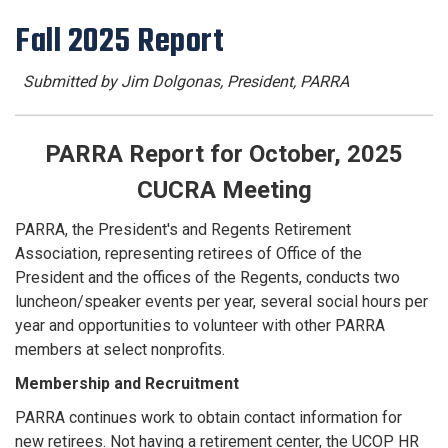
Fall 2025 Report
Submitted by Jim Dolgonas, President, PARRA
PARRA Report for October, 2025
CUCRA Meeting
PARRA, the President's and Regents Retirement
Association, representing retirees of Office of the
President and the offices of the Regents, conducts two
luncheon/speaker events per year, several social hours per
year and opportunities to volunteer with other PARRA
members at select nonprofits.
Membership and Recruitment
PARRA continues work to obtain contact information for
new retirees. Not having a retirement center, the UCOP HR