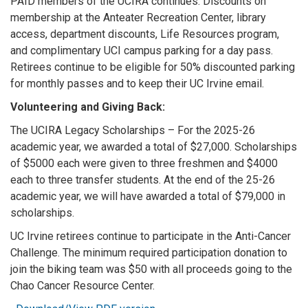
PAID members of the UCIRA continues: Discounts on
membership at the Anteater Recreation Center, library
access, department discounts, Life Resources program,
and complimentary UCI campus parking for a day pass.
Retirees continue to be eligible for 50% discounted parking
for monthly passes and to keep their UC Irvine email.
Volunteering and Giving Back:
The UCIRA Legacy Scholarships – For the 2025-26
academic year, we awarded a total of $27,000. Scholarships
of $5000 each were given to three freshmen and $4000
each to three transfer students. At the end of the 25-26
academic year, we will have awarded a total of $79,000 in
scholarships.
UC Irvine retirees continue to participate in the Anti-Cancer
Challenge. The minimum required participation donation to
join the biking team was $50 with all proceeds going to the
Chao Cancer Resource Center.