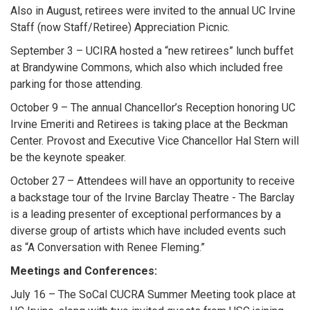
Also in August, retirees were invited to the annual UC Irvine
Staff (now Staff/Retiree) Appreciation Picnic.
September 3 – UCIRA hosted a “new retirees” lunch buffet
at Brandywine Commons, which also which included free
parking for those attending.
October 9 – The annual Chancellor’s Reception honoring UC
Irvine Emeriti and Retirees is taking place at the Beckman
Center. Provost and Executive Vice Chancellor Hal Stern will
be the keynote speaker.
October 27 – Attendees will have an opportunity to receive
a backstage tour of the Irvine Barclay Theatre - The Barclay
is a leading presenter of exceptional performances by a
diverse group of artists which have included events such
as “A Conversation with Renee Fleming.”
Meetings and Conferences:
July 16 – The SoCal CUCRA Summer Meeting took place at