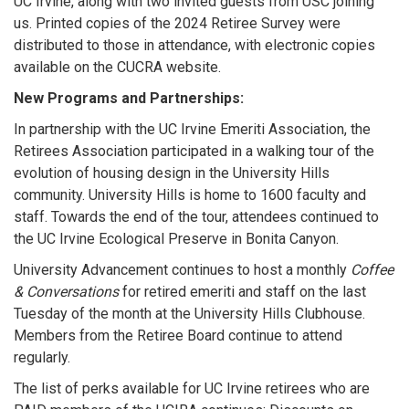
UC Irvine, along with two invited guests from USC joining
us. Printed copies of the 2024 Retiree Survey were
distributed to those in attendance, with electronic copies
available on the CUCRA website.
New Programs and Partnerships:
In partnership with the UC Irvine Emeriti Association, the
Retirees Association participated in a walking tour of the
evolution of housing design in the University Hills
community. University Hills is home to 1600 faculty and
staff. Towards the end of the tour, attendees continued to
the UC Irvine Ecological Preserve in Bonita Canyon.
University Advancement continues to host a monthly
Coffee
& Conversations
for retired emeriti and staff on the last
Tuesday of the month at the University Hills Clubhouse.
Members from the Retiree Board continue to attend
regularly.
The list of perks available for UC Irvine retirees who are