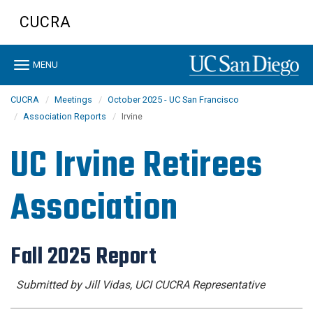
Skip
CUCRA
to
main
content
Toggle
MENU
navigation
CUCRA
Meetings
October 2025 - UC San Francisco
Association Reports
Irvine
UC Irvine Retirees
Association
Fall 2025 Report
Submitted by Jill Vidas, UCI CUCRA Representative