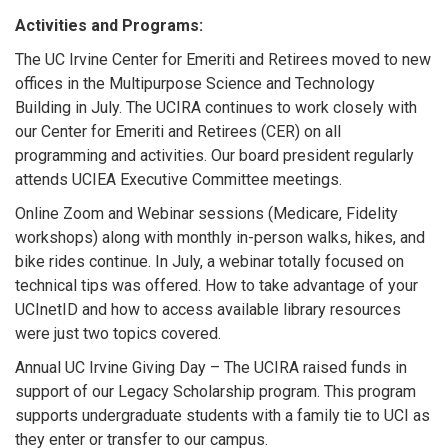
Activities and Programs:
The UC Irvine Center for Emeriti and Retirees moved to new
offices in the Multipurpose Science and Technology
Building in July. The UCIRA continues to work closely with
our Center for Emeriti and Retirees (CER) on all
programming and activities. Our board president regularly
attends UCIEA Executive Committee meetings.
Online Zoom and Webinar sessions (Medicare, Fidelity
workshops) along with monthly in-person walks, hikes, and
bike rides continue. In July, a webinar totally focused on
technical tips was offered. How to take advantage of your
UCInetID and how to access available library resources
were just two topics covered.
Annual UC Irvine Giving Day – The UCIRA raised funds in
support of our Legacy Scholarship program. This program
supports undergraduate students with a family tie to UCI as
they enter or transfer to our campus.