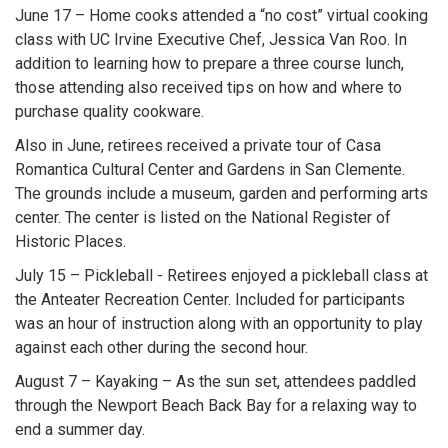
June 17 – Home cooks attended a “no cost” virtual cooking
class with UC Irvine Executive Chef, Jessica Van Roo. In
addition to learning how to prepare a three course lunch,
those attending also received tips on how and where to
purchase quality cookware.
Also in June, retirees received a private tour of Casa
Romantica Cultural Center and Gardens in San Clemente.
The grounds include a museum, garden and performing arts
center. The center is listed on the National Register of
Historic Places.
July 15 – Pickleball - Retirees enjoyed a pickleball class at
the Anteater Recreation Center. Included for participants
was an hour of instruction along with an opportunity to play
against each other during the second hour.
August 7 – Kayaking – As the sun set, attendees paddled
through the Newport Beach Back Bay for a relaxing way to
end a summer day.