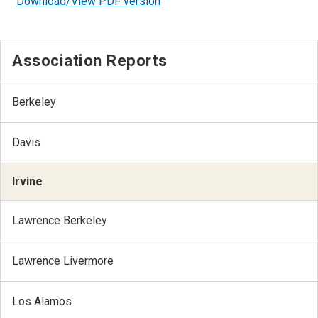
Download/View PDF version
Association Reports
Berkeley
Davis
Irvine
Lawrence Berkeley
Lawrence Livermore
Los Alamos