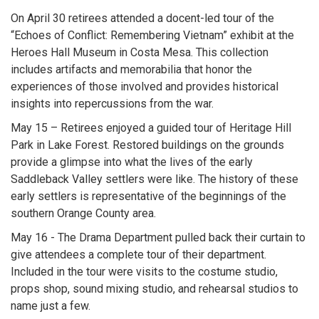
On April 30 retirees attended a docent-led tour of the
“Echoes of Conflict: Remembering Vietnam” exhibit at the
Heroes Hall Museum in Costa Mesa. This collection
includes artifacts and memorabilia that honor the
experiences of those involved and provides historical
insights into repercussions from the war.
May 15 – Retirees enjoyed a guided tour of Heritage Hill
Park in Lake Forest. Restored buildings on the grounds
provide a glimpse into what the lives of the early
Saddleback Valley settlers were like. The history of these
early settlers is representative of the beginnings of the
southern Orange County area.
May 16 - The Drama Department pulled back their curtain to
give attendees a complete tour of their department.
Included in the tour were visits to the costume studio,
props shop, sound mixing studio, and rehearsal studios to
name just a few.