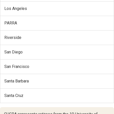
Los Angeles
PARRA
Riverside
San Diego
San Francisco
Santa Barbara
Santa Cruz