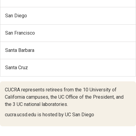
San Diego
San Francisco
Santa Barbara
Santa Cruz
CUCRA represents retirees from the 10 University of
California campuses,
the UC Office of the President,
and
the 3 UC national laboratories.
cucra.ucsd.edu is hosted by UC San Diego