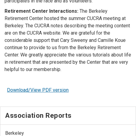
participates in the race and as volunteers.
Retirement Center Interactions:
The Berkeley
Retirement Center hosted the summer CUCRA meeting at
Berkeley. The CUCRA notes describing the meeting content
are on the CUCRA website. We are grateful for the
considerable support that Cary Sweeny and Camille Koue
continue to provide to us from the Berkeley Retirement
Center. We greatly appreciate the various tutorials about life
in retirement that are presented by the Center that are very
helpful to our membership.
Download/View PDF version
Association Reports
Berkeley