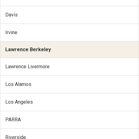
Davis
Irvine
Lawrence Berkeley
Lawrence Livermore
Los Alamos
Los Angeles
PARRA
Riverside