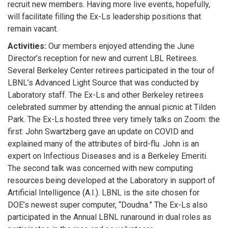
recruit new members. Having more live events, hopefully,
will facilitate filling the Ex-Ls leadership positions that
remain vacant.
Activities:
Our members enjoyed attending the June
Director’s reception for new and current LBL Retirees.
Several Berkeley Center retirees participated in the tour of
LBNL’s Advanced Light Source that was conducted by
Laboratory staff. The Ex-Ls and other Berkeley retirees
celebrated summer by attending the annual picnic at Tilden
Park. The Ex-Ls hosted three very timely talks on Zoom: the
first: John Swartzberg gave an update on COVID and
explained many of the attributes of bird-flu. John is an
expert on Infectious Diseases and is a Berkeley Emeriti.
The second talk was concerned with new computing
resources being developed at the Laboratory in support of
Artificial Intelligence (A.I.). LBNL is the site chosen for
DOE’s newest super computer, “Doudna.” The Ex-Ls also
participated in the Annual LBNL runaround in dual roles as