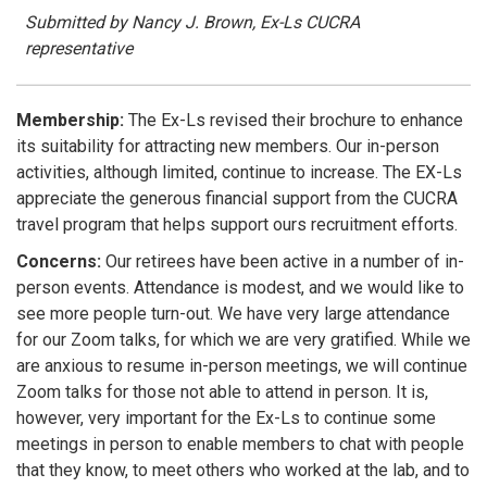
Submitted by Nancy J. Brown, Ex-Ls CUCRA
representative
Membership:
The Ex-Ls revised their brochure to enhance
its suitability for attracting new members. Our in-person
activities, although limited, continue to increase. The EX-Ls
appreciate the generous financial support from the CUCRA
travel program that helps support ours recruitment efforts.
Concerns:
Our retirees have been active in a number of in-
person events. Attendance is modest, and we would like to
see more people turn-out. We have very large attendance
for our Zoom talks, for which we are very gratified. While we
are anxious to resume in-person meetings, we will continue
Zoom talks for those not able to attend in person. It is,
however, very important for the Ex-Ls to continue some
meetings in person to enable members to chat with people
that they know, to meet others who worked at the lab, and to