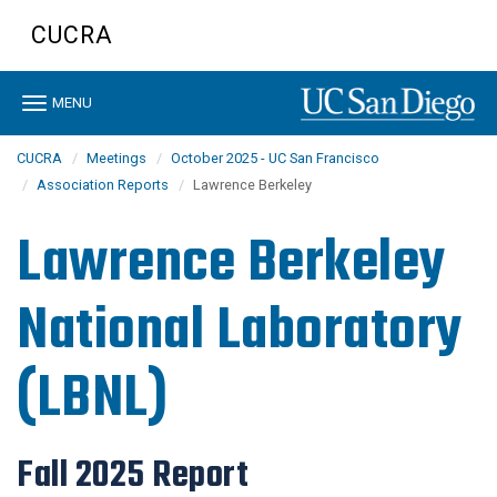
Skip
CUCRA
to
main
content
Toggle
MENU
navigation
CUCRA
Meetings
October 2025 - UC San Francisco
Association Reports
Lawrence Berkeley
Lawrence Berkeley
National Laboratory
(LBNL)
Fall 2025 Report