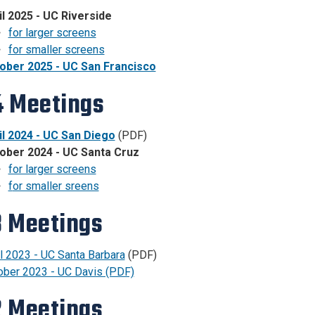
il 2025 - UC Riverside
for larger screens
for smaller screens
ober 2025 - UC San Francisco
 Meetings
il 2024 - UC San Diego
(PDF)
ober 2024 - UC Santa Cruz
for larger screens
f
or smaller sreens
 Meetings
l 2023 - UC Santa Barbara
(PDF)
ober 2023 - UC Davis (PDF)
 Meetings