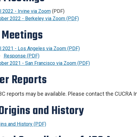
l 2022 - Irvine via Zoom
(PDF)
ober 2022 - Berkeley via Zoom (PDF)
 Meetings
il 2021 - Los Angeles via Zoom (PDF)
Response (PDF)
ober 2021 - San Francisco via Zoom (PDF)
ier Reports
JBC reports may be available. Please contact the CUCRA I
Origins and History
gins and History (PDF)