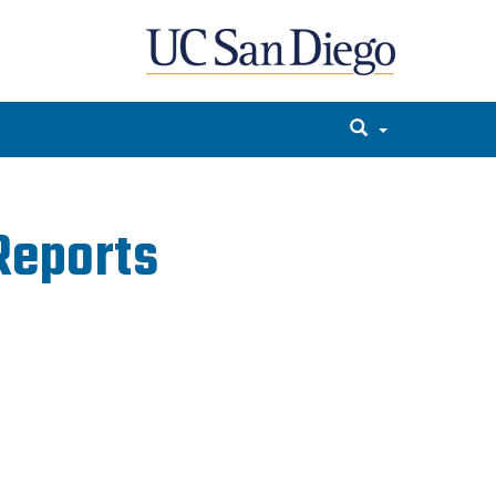
Reports