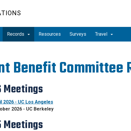
ATIONS
Records
Resources
Surveys
Travel
nt Benefit Committee 
 Meetings
il 2026 - UC Los Angeles
ober 2026 - UC Berkeley
 Meetings