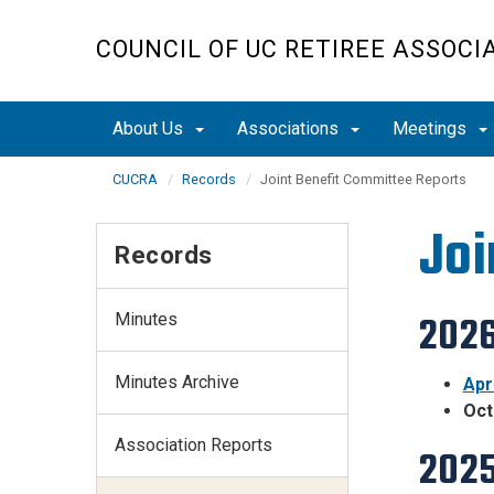
Skip
to
COUNCIL OF UC RETIREE ASSOCI
main
content
About Us
Associations
Meetings
CUCRA
Records
Joint Benefit Committee Reports
Joi
Records
Minutes
2026
Minutes Archive
Apr
Oct
Association Reports
2025