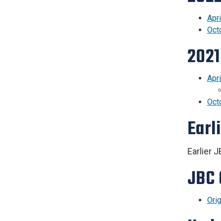
Apri
Oct
2021
Apr
Oct
Earl
Earlier 
JBC 
Ori