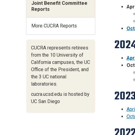
Joint Benefit Committee
Apr
Reports
More CUCRA Reports
Oct
2024
CUCRA represents retirees
from the 10 University of
Apr
California campuses,
the UC
Oct
Office of the President,
and
the 3 UC national
laboratories.
2023
cucra.ucsd.edu is hosted by
UC San Diego
Apri
Oct
2022