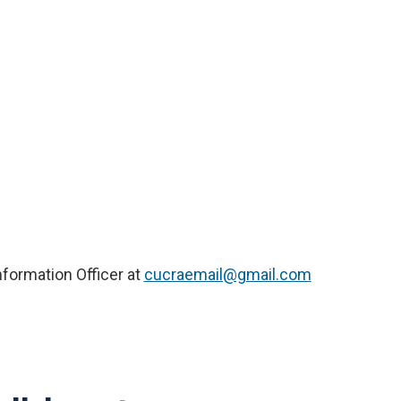
nformation Officer at
cucraemail@gmail.com