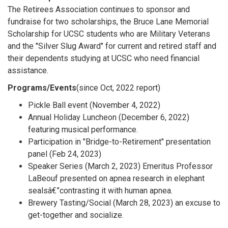
The Retirees Association continues to sponsor and
fundraise for two scholarships, the Bruce Lane Memorial
Scholarship for UCSC students who are Military Veterans
and the "Silver Slug Award" for current and retired staff and
their dependents studying at UCSC who need financial
assistance.
Programs/Events
(since Oct, 2022 report)
Pickle Ball event (November 4, 2022)
Annual Holiday Luncheon (December 6, 2022)
featuring musical performance.
Participation in "Bridge-to-Retirement" presentation
panel (Feb 24, 2023)
Speaker Series (March 2, 2023) Emeritus Professor
LaBeouf presented on apnea research in elephant
sealsâ€”contrasting it with human apnea.
Brewery Tasting/Social (March 28, 2023) an excuse to
get-together and socialize.