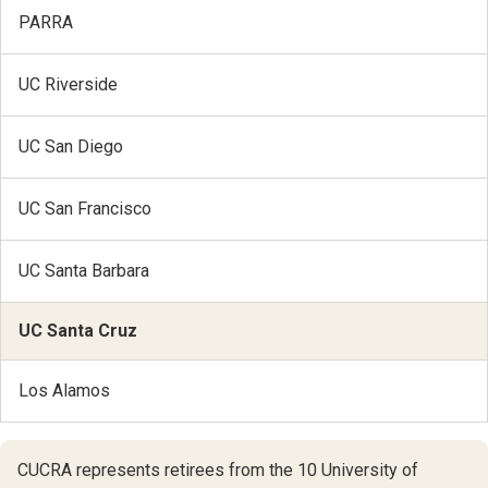
PARRA
UC Riverside
UC San Diego
UC San Francisco
UC Santa Barbara
UC Santa Cruz
Los Alamos
CUCRA represents retirees from the 10 University of