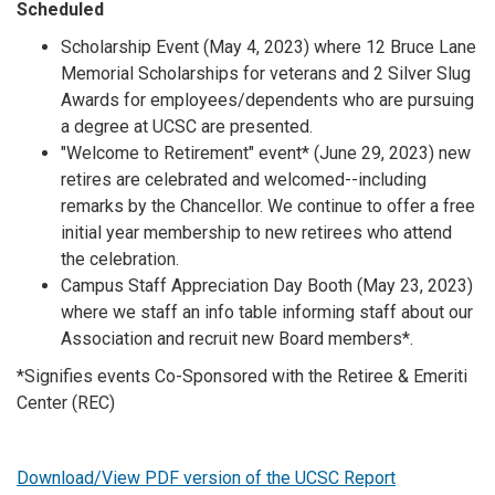
Scheduled
Scholarship Event (May 4, 2023) where 12 Bruce Lane
Memorial Scholarships for veterans and 2 Silver Slug
Awards for employees/dependents who are pursuing
a degree at UCSC are presented.
"Welcome to Retirement" event* (June 29, 2023) new
retires are celebrated and welcomed--including
remarks by the Chancellor. We continue to offer a free
initial year membership to new retirees who attend
the celebration.
Campus Staff Appreciation Day Booth (May 23, 2023)
where we staff an info table informing staff about our
Association and recruit new Board members*.
*Signifies events Co-Sponsored with the Retiree & Emeriti
Center (REC)
Download/View PDF version of the UCSC Report