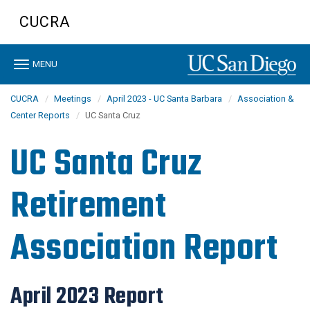
Skip
CUCRA
to
main
content
Toggle
MENU
navigation
CUCRA
Meetings
April 2023 - UC Santa Barbara
Association &
Center Reports
UC Santa Cruz
UC Santa Cruz
Retirement
Association Report
April 2023 Report