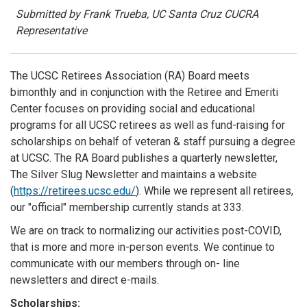
Submitted by Frank Trueba, UC Santa Cruz CUCRA
Representative
The UCSC Retirees Association (RA) Board meets
bimonthly and in conjunction with the Retiree and Emeriti
Center focuses on providing social and educational
programs for all UCSC retirees as well as fund-raising for
scholarships on behalf of veteran & staff pursuing a degree
at UCSC. The RA Board publishes a quarterly newsletter,
The Silver Slug Newsletter and maintains a website
(
https://retirees.ucsc.edu/
). While we represent all retirees,
our "official" membership currently stands at 333.
We are on track to normalizing our activities post-COVID,
that is more and more in-person events. We continue to
communicate with our members through on- line
newsletters and direct e-mails.
Scholarships: