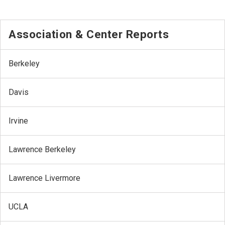
Association & Center Reports
Berkeley
Davis
Irvine
Lawrence Berkeley
Lawrence Livermore
UCLA