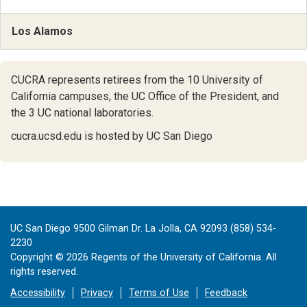
Los Alamos
CUCRA represents retirees from the 10 University of
California campuses,
the UC Office of the President,
and
the 3 UC national laboratories.
cucra.ucsd.edu is hosted by UC San Diego
UC San Diego 9500 Gilman Dr. La Jolla, CA 92093 (858) 534-
2230
Copyright ©
2026
Regents of the University of California. All
rights reserved.
Accessibility
Privacy
Terms of Use
Feedback