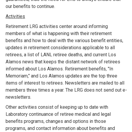
our benefits to continue.
Activities
Retirement LRG activities center around informing
members of what is happening with their retirement
benefits and how to deal with the various benefit entities,
updates in retirement considerations applicable to all
retirees, a list of LANL retiree deaths, and current Los
Alamos news that keeps the distant network of retirees
informed about Los Alamos. Retirement benefits, "In
Memoriam," and Los Alamos updates are the top three
items of interest to retirees. Newsletters are mailed to all
members three times a year. The LRG does not send out e-
newsletters.
Other activities consist of keeping up to date with
Laboratory continuance of retiree medical and legal
benefits programs, changes and options in those
programs, and contact information about benefits and