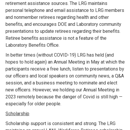
retirement assistance sources. The LRG maintains
personal telephone and email assistance to LRG members
and nonmember retirees regarding health and other
benefits, and encourages DOE and Laboratory community
presentations to update retirees regarding their benefits.
Retiree benefits assistance is not a feature of the
Laboratory Benefits Office.
In better times (without COVID-19) LRG has held (and
hopes to hold again) an Annual Meeting in May at which the
participants receive a free lunch, listen to presentations by
our officers and local speakers on community news, a Q&A
session, and a business meeting to nominate and elect
new officers. However, we holding our Annual Meeting in
2023 remotely because the danger of Covid is still high —
especially for older people.
Scholarship
Scholarship support is consistent and strong. The LRG