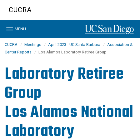
Skip
CUCRA
to
main
content
Toggle
MENU
navigation
CUCRA
Meetings
April 2023 - UC Santa Barbara
Association &
Center Reports
Los Alamos Laboratory Retiree Group
Laboratory Retiree
Group
Los Alamos National
Laboratory