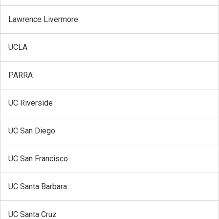
Lawrence Livermore
UCLA
PARRA
UC Riverside
UC San Diego
UC San Francisco
UC Santa Barbara
UC Santa Cruz