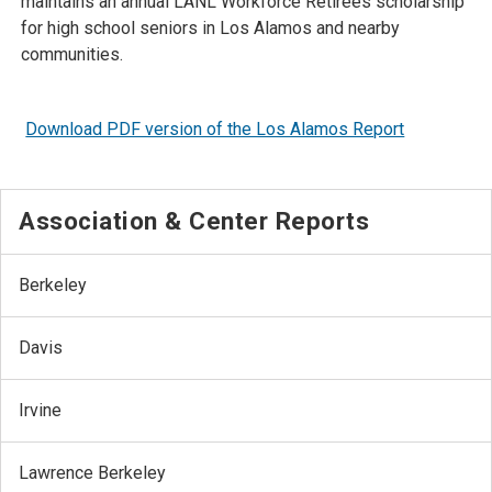
maintains an annual LANL Workforce Retirees scholarship
for high school seniors in Los Alamos and nearby
communities.
Download PDF version of the Los Alamos Report
Association & Center Reports
Berkeley
Davis
Irvine
Lawrence Berkeley