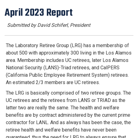
April 2023 Report
Submitted by David Schiferl, President
The Laboratory Retiree Group (LRG) has a membership of
about 500 with approximately 300 living in the Los Alamos
area. Membership includes UC retirees, later Los Alamos
National Security (LANS)-Triad retirees, and CalPERS
(California Public Employee Retirement System) retirees.
An estimated 2/3 members are UC retirees.
The LRG is basically comprised of two retiree groups. The
UC retirees and the retirees from LANS or TRIAD as the
latter two are really the same. The health and welfare
benefits are by contract administered by the current prime
contractor for LANL. And as always has been the case, the
retiree health and welfare benefits have never been
guaranteed, thus the need for LRG to always ensure that