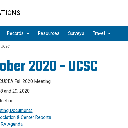
ATIONS
Records
Resources
Surveys
Travel
- UCSC
ober 2020 - UCSC
CUCEA Fall 2020 Meeting
8 and 29, 2020
eeting
ting Documents
ociation & Center Reports
RA Agenda