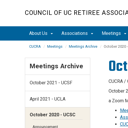
Skip
to
COUNCIL OF UC RETIREE ASSOCI
main
content
About Us
Associations
Meetings
CUCRA
Meetings
Meetings Archive
October 2020 
Oct
Meetings Archive
CUCRA / 
October 2021 - UCSF
October 2
April 2021 - UCLA
a Zoom M
Mee
October 2020 - UCSC
Ass
CUC
Announcement