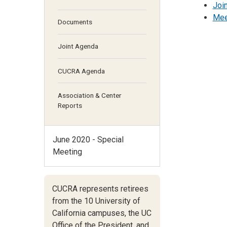
Joi
Mee
Documents
Joint Agenda
CUCRA Agenda
Association & Center
Reports
June 2020 - Special
Meeting
CUCRA represents retirees
from the 10 University of
California campuses,
the UC
Office of the President,
and