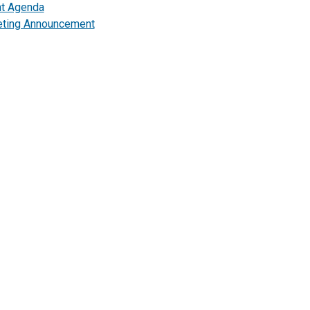
nt Agenda
ting Announcement